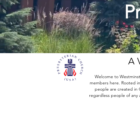
P
A 
Welcome to Westminster
members here. Rooted in t
people are created in G
regardless people of any ag