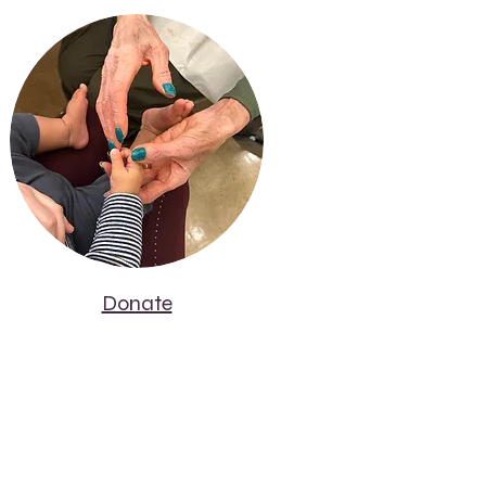
Donate