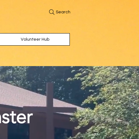
Search
Volunteer Hub
ster