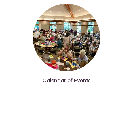
Calendar of Events