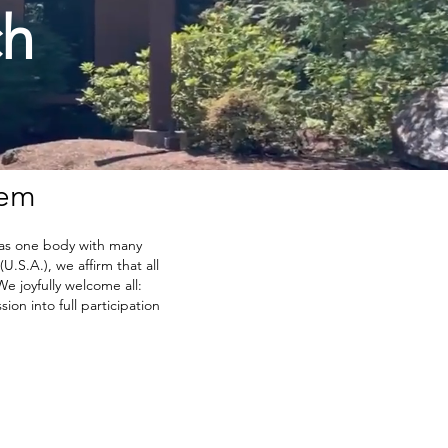
ch
lem
 as one body with many
.S.A.), we affirm that all
We joyfully welcome all:
ion into full participation