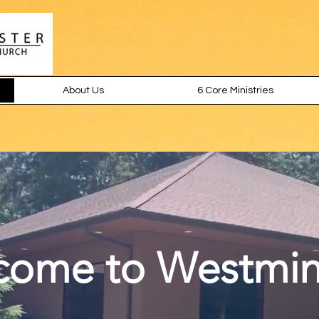
About Us
6 Core Ministries
come to Westmin