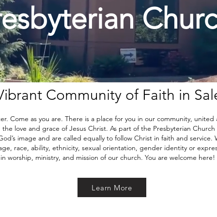
resbyterian Chur
Vibrant Community of Faith in Sa
. Come as you are. There is a place for you in our community, united
he love and grace of Jesus Christ. As part of the Presbyterian Church (U
od’s image and are called equally to follow Christ in faith and service. 
e, race, ability, ethnicity, sexual orientation, gender identity or express
in worship, ministry, and mission of our church. You are welcome here!
Learn More