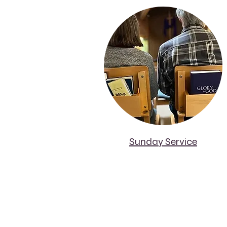
Sunday Service