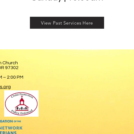
View Past Services Here
n Church
 OR 97302
 – 2:00 PM
s.org