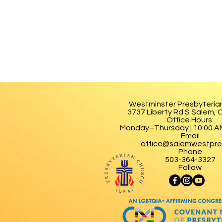
Westminster Presbyteria
3737 Liberty Rd S Salem,
Office Hours:
Monday–Thursday | 10:00 AM
Email
office@salemwestpre
Phone
503-364-3327
Follow