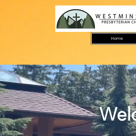
Home
Wel