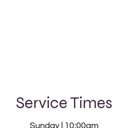
Service Times
Sunday |
10:00am