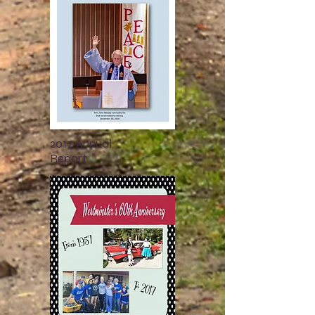
2017 Annual
Report