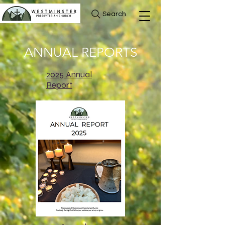
Search
ANNUAL REPORTS
2025 Annual
Report