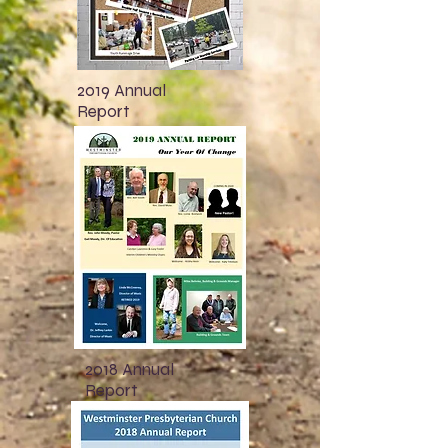
2019 Annual
Report
2018 Annual
Report