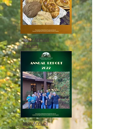
2022 Annual
Report
2021 Annual