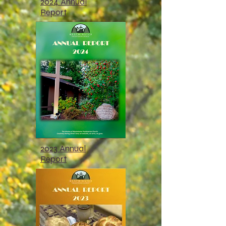
2024 Annual
Report
2023 Annual
Report