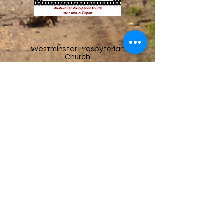
Westminster Presbyterian
Church
3737 Liberty Rd S Salem,
OR 97302
Office Hours:
Monday–Thursday | 10:00
AM – 2:00 PM
Email
office@salemwestpres.org
Phone
503-364-3327
Follow