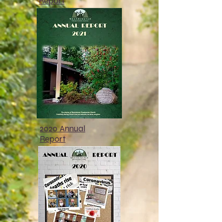
Report
2020 Annual
Report